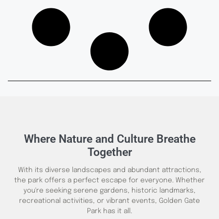
Where Nature and Culture Breathe
Together
With its diverse landscapes and abundant attractions,
the park offers a perfect escape for everyone. Whether
you're seeking serene gardens, historic landmarks,
recreational activities, or vibrant events, Golden Gate
Park has it all.