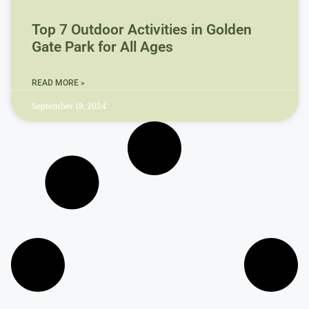
Top 7 Outdoor Activities in Golden
Gate Park for All Ages
READ MORE »
September 18, 2024