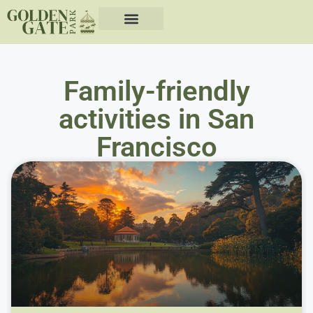
Family-friendly
activities in San
Francisco