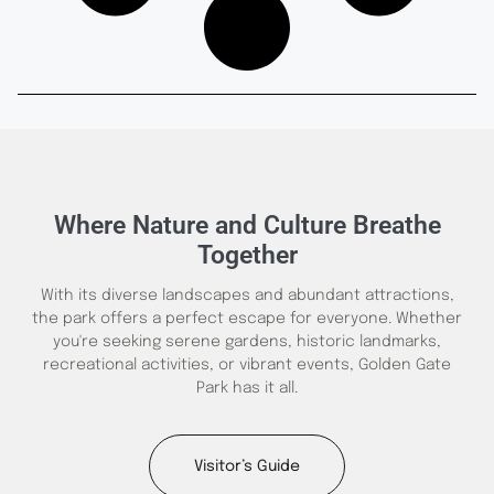
Where Nature and Culture Breathe
Together
With its diverse landscapes and abundant attractions,
the park offers a perfect escape for everyone. Whether
you're seeking serene gardens, historic landmarks,
recreational activities, or vibrant events, Golden Gate
Park has it all.
Visitor’s Guide