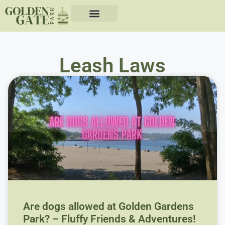
Leash Laws
Are dogs allowed at Golden Gardens
Park? – Fluffy Friends & Adventures!