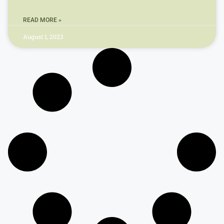
READ MORE »
August 1, 2023