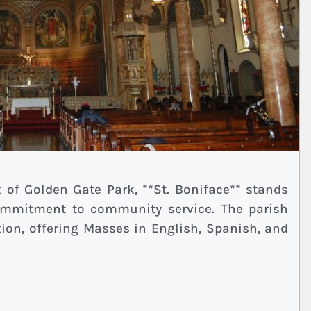
t of Golden Gate Park, **St. Boniface** stands
commitment to community service. The parish
ion, offering Masses in English, Spanish, and