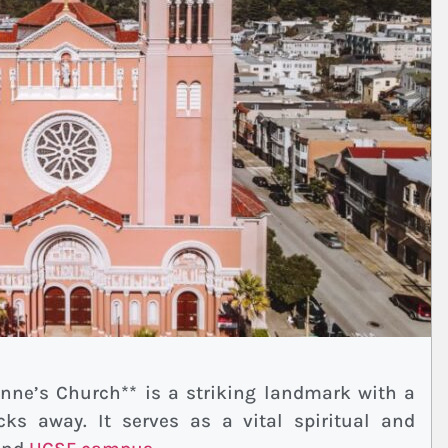
 Anne’s Church** is a striking landmark with a
ocks away. It serves as a vital spiritual and