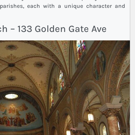
 parishes, each with a unique character and
ch – 133 Golden Gate Ave