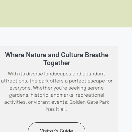
Where Nature and Culture Breathe
Together
With its diverse landscapes and abundant
attractions, the park offers a perfect escape for
everyone. Whether you're seeking serene
gardens, historic landmarks, recreational
activities, or vibrant events, Golden Gate Park
has it all.
Visitor’s Guide