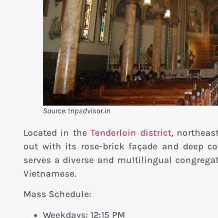
Source: tripadvisor.in
Located in the
Tenderloin district
, northeas
out with its rose-brick façade and deep 
serves a diverse and multilingual congregat
Vietnamese.
Mass Schedule:
Weekdays: 12:15 PM