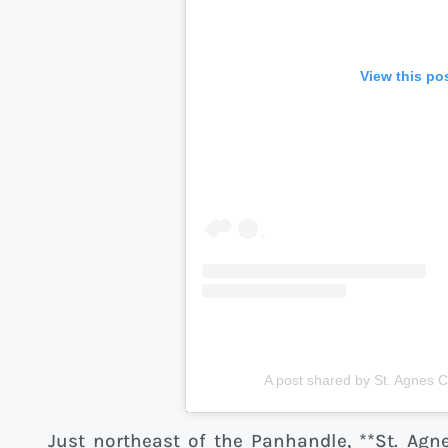
View this po
A post shared by St. Agnes 
Just northeast of the Panhandle, **St. Agn