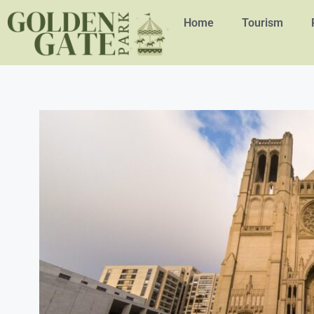
Home
Tourism