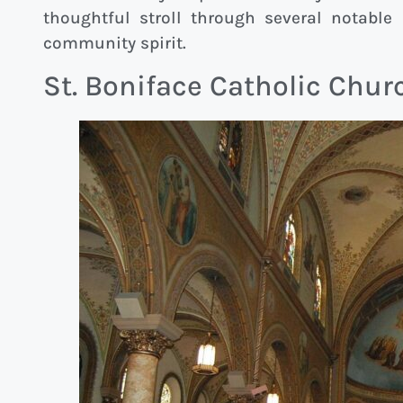
thoughtful stroll through several notable
community spirit.
St. Boniface Catholic Chur