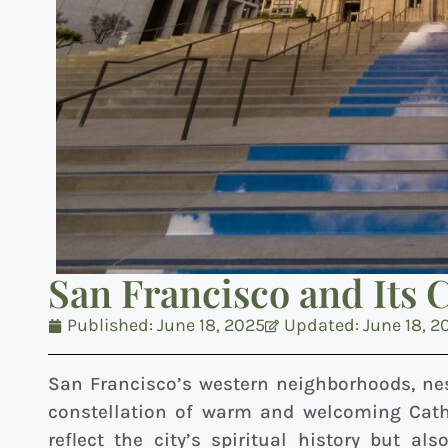
San Francisco and Its 
Published:
June 18, 2025
Updated: June 18, 2
San Francisco’s western neighborhoods, ne
constellation of warm and welcoming Cath
reflect the city’s spiritual history but al