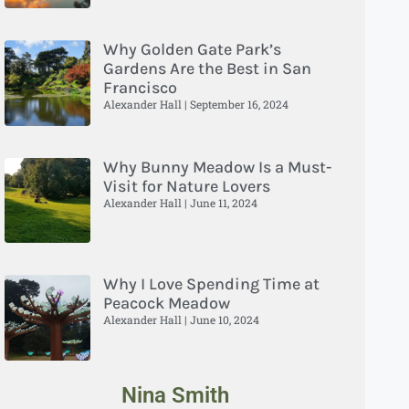
Why Golden Gate Park’s
Gardens Are the Best in San
Francisco
Alexander Hall
September 16, 2024
Why Bunny Meadow Is a Must-
Visit for Nature Lovers
Alexander Hall
June 11, 2024
Why I Love Spending Time at
Peacock Meadow
Alexander Hall
June 10, 2024
Nina Smith