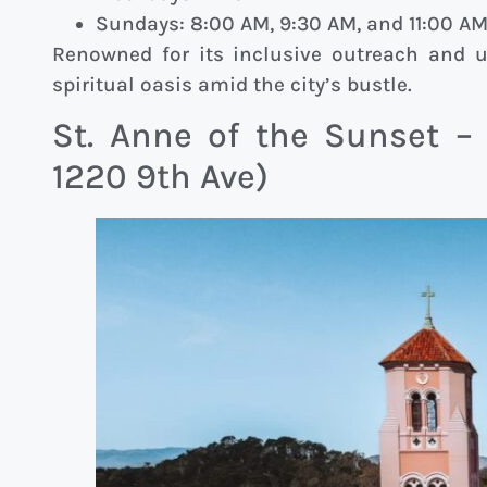
Sundays: 8:00 AM, 9:30 AM, and 11:00 A
Renowned for its inclusive outreach and ur
spiritual oasis amid the city’s bustle.
St. Anne of the Sunset –
1220 9th Ave)