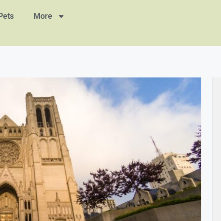
Pets
More