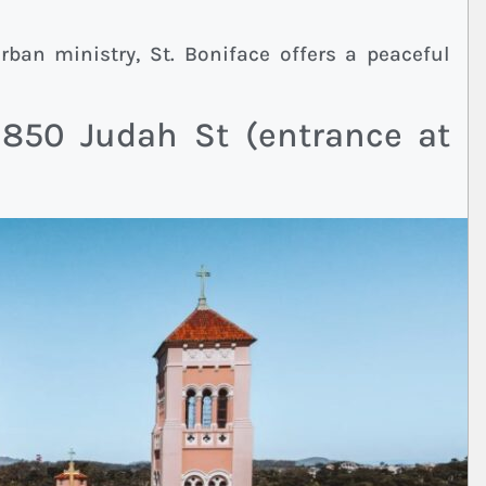
M
ban ministry, St. Boniface offers a peaceful
 850 Judah St (entrance at