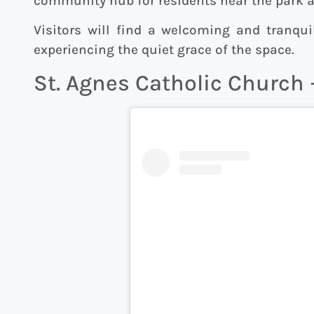
community hub for residents near the park
Visitors will find a welcoming and tranquil
experiencing the quiet grace of the space.
St. Agnes Catholic Church