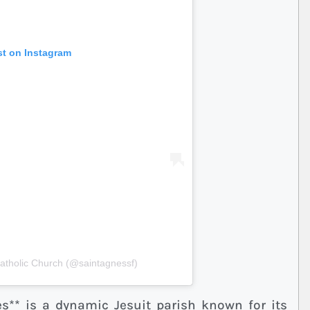
st on Instagram
Catholic Church (@saintagnessf)
es** is a dynamic Jesuit parish known for its