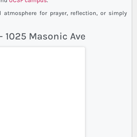
 and
UCSF campus
.
 atmosphere for prayer, reflection, or simply
 – 1025 Masonic Ave