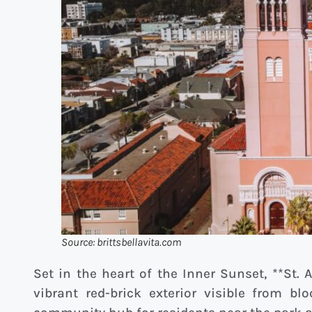
Source: brittsbellavita.com
Set in the heart of the Inner Sunset, **St.
vibrant red-brick exterior visible from bl