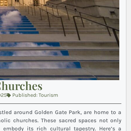
Churches
025
Published:
Tourism
stled around Golden Gate Park, are home to a
olic churches. These sacred spaces not only
so embody its rich cultural tapestry. Here’s a