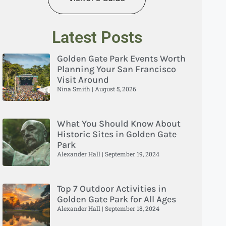
Latest Posts
Golden Gate Park Events Worth
Planning Your San Francisco
Visit Around
Nina Smith
August 5, 2026
What You Should Know About
Historic Sites in Golden Gate
Park
Alexander Hall
September 19, 2024
Top 7 Outdoor Activities in
Golden Gate Park for All Ages
Alexander Hall
September 18, 2024